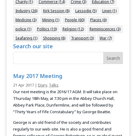
Charity
(1)
Commerce
(14)
Crime
(3)
Education
(7)
Industry
(26)
Kirk Session
(8)
Lassodie
(5)
Linen
(1)
Medicine
(3)
Mining
(1)
People
(60)
Places
(6)
police
(1)
Politics
(10)
Religion
(12)
Reminiscences
(3)
Seafaring
(1)
Shopping
(8)
Transport
(3)
War
(7)
Search our site
May 2017 Meeting
21 Apr 2017
|
Diary
,
Talks
Our next meeting is the 2016/17 AGM. It will take place on
Thursday 18th May, at 7:30 pm in the Abbey Church Hall,
Abbey Park Place, Dunfermline, and will be followed by
“Thirty Years of Fife Constabulary” by George Beattie.
George is an old friend of the society and contributes
regularly to our web-site. He is also a good friend and
former colleague of George Robertson, so is an ideal guest