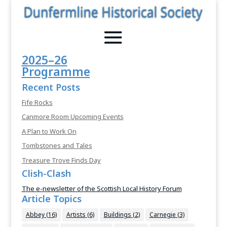
2025–26
Programme
Recent Posts
Fife Rocks
Canmore Room Upcoming Events
A Plan to Work On
Tombstones and Tales
Treasure Trove Finds Day
Clish-Clash
The e-newsletter of the Scottish Local History Forum
Article Topics
Abbey
(16)
Artists
(6)
Buildings
(2)
Carnegie
(3)